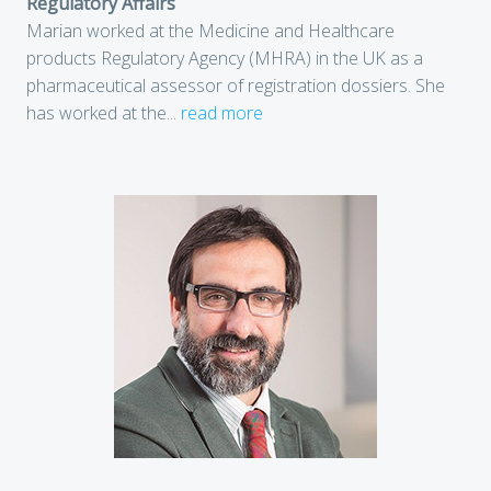
Regulatory Affairs
Marian worked at the Medicine and Healthcare
products Regulatory Agency (MHRA) in the UK as a
pharmaceutical assessor of registration dossiers. She
has worked at the
...
read more