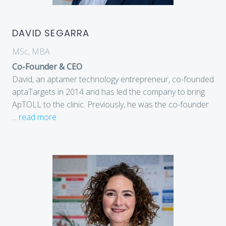
DAVID SEGARRA
MSc, MBA
Co-Founder & CEO
David, an aptamer technology entrepreneur, co-founded
aptaTargets in 2014 and has led the company to bring
ApTOLL to the clinic. Previously, he was the co-founder
...
read more