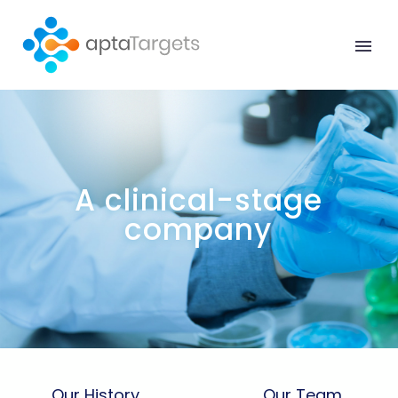
Our History
Our Team