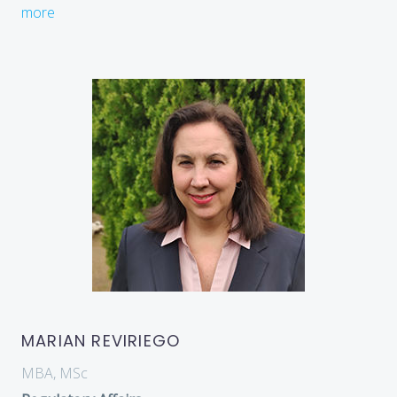
more
MARIAN REVIRIEGO
MBA, MSc