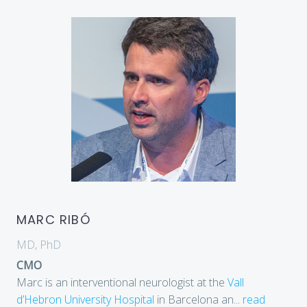
MARC RIBÓ
MD, PhD
CMO
Marc is an interventional neurologist at the
Vall
d’Hebron University Hospital
in Barcelona an
...
read