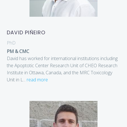
DAVID PIÑEIRO
PhD
PM & CMC
David has worked for international institutions including
the Apoptotic Center Research Unit of CHEO Research
Institute in Ottawa, Canada, and the MRC Toxicology
Unit in L
...
read more