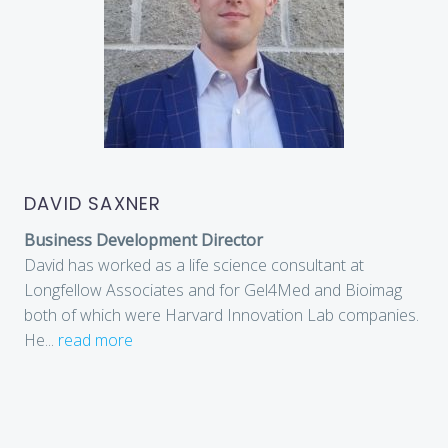
DAVID SAXNER
Business Development Director
David has worked as a life science consultant at
Longfellow Associates and for Gel4Med and Bioimag
both of which were Harvard Innovation Lab companies.
He
...
read more