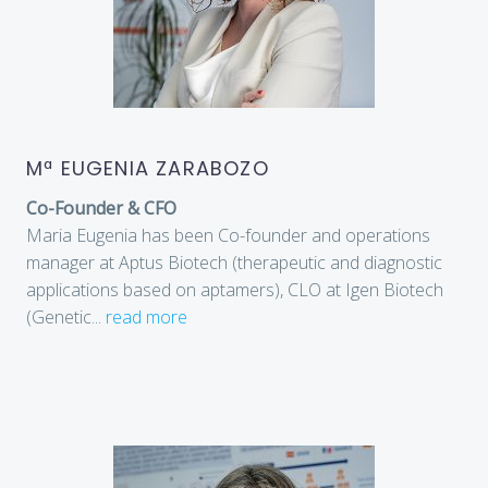
Mª EUGENIA ZARABOZO
Co-Founder & CFO
Maria Eugenia has been Co-founder and operations
manager at Aptus Biotech (therapeutic and diagnostic
applications based on aptamers), CLO at Igen Biotech
(Genetic
...
read more