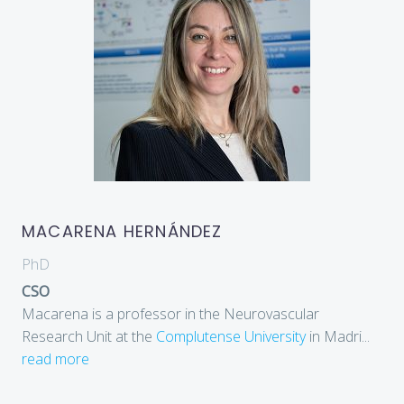
MACARENA HERNÁNDEZ
PhD
CSO
Macarena is a professor in the Neurovascular
Research Unit at the
Complutense University
in Madri
...
read more