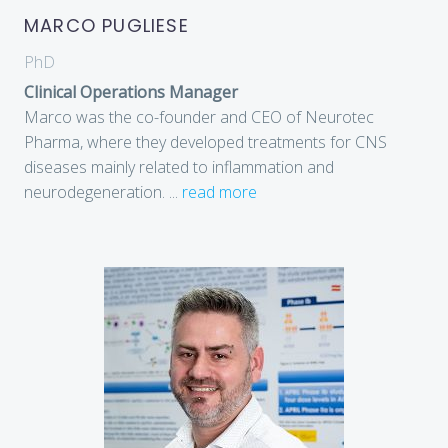
MARCO PUGLIESE
PhD
Clinical Operations Manager
Marco was the co-founder and CEO of Neurotec
Pharma, where they developed treatments for CNS
diseases mainly related to inflammation and
neurodegeneration.
...
read more