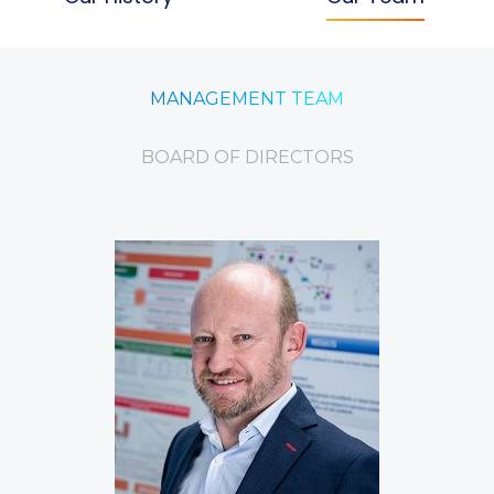
MANAGEMENT TEAM
BOARD OF DIRECTORS