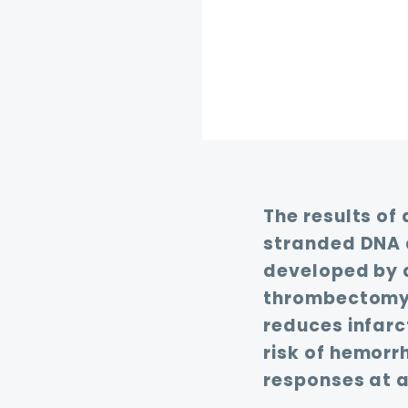
The results of
stranded DNA 
developed by 
thrombectomy m
reduces infar
risk of hemorr
responses at a