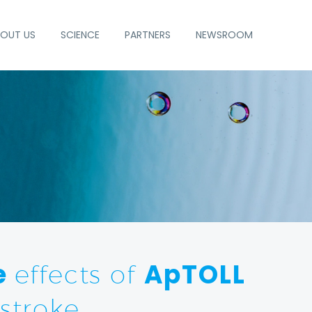
OUT US
SCIENCE
PARTNERS
NEWSROOM
e
ApTOLL
effects of
stroke