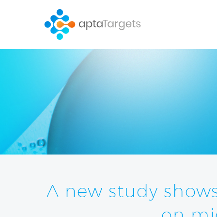
A new study show
on mi