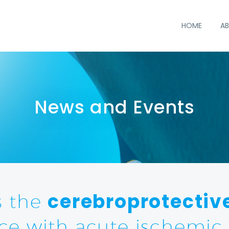
HOME
AB
cerebroprotectiv
s the
ce with acute ischemic 