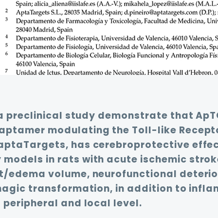
 a preclinical study demonstrate that ApT
aptamer modulating the Toll-like Recepto
aptaTargets, has cerebroprotective effec
odels in rats with acute ischemic stroke
ct/edema volume, neurofunctional deterio
hagic transformation, in addition to inf
 peripheral and local level.