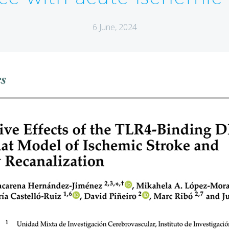
6 June, 2024