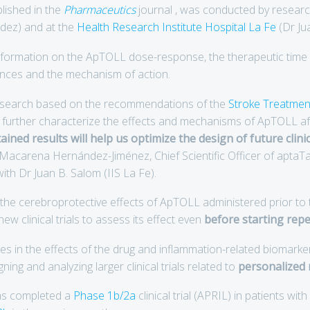
blished in the
Pharmaceutics
journal , was conducted by resear
ez) and at the
Health Research Institute Hospital La Fe
(Dr Ju
nformation on the ApTOLL dose-response, the therapeutic time 
rences and the mechanism of action.
research based on the recommendations of the
Stroke Treatmen
 further characterize the effects and mechanisms of ApTOLL aft
ined results will help us optimize the design of future clinica
r Macarena Hernández-Jiménez, Chief Scientific Officer of aptaT
ith Dr Juan B. Salom (IIS La Fe).
t the cerebroprotective effects of ApTOLL administered prior t
ew clinical trials to assess its effect even
before starting rep
ces in the effects of the drug and inflammation-related biomarke
ng and analyzing larger clinical trials related to
personalized 
as completed a
Phase 1b/2a
clinical trial (APRIL) in patients wit