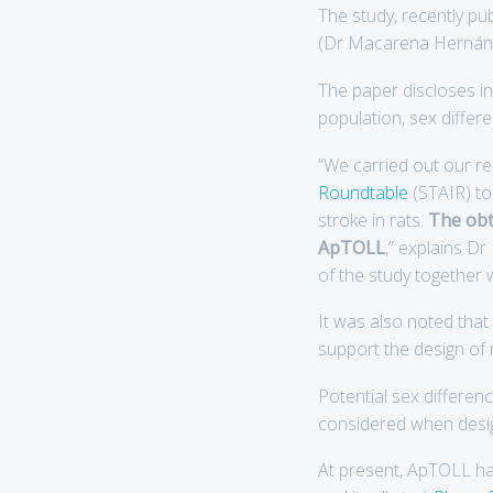
The study, recently pu
(Dr Macarena Hernánd
The paper discloses i
population, sex diffe
“We carried out our 
Roundtable
(STAIR) to
stroke in rats.
The obta
ApTOLL
,” explains D
of the study together w
It was also noted tha
support the design of n
Potential sex differen
considered when designi
At present, ApTOLL h