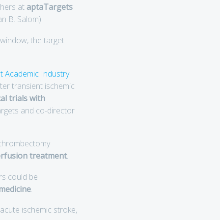
chers at
aptaTargets
an B. Salom).
window, the target
t Academic Industry
er transient ischemic
l trials with
argets and co-director
o thrombectomy
erfusion treatment
.
rs could be
medicine
.
h acute ischemic stroke,