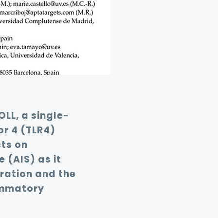
OLL, a single-
r 4 (TLR4)
ts on
 (AIS) as it
ration and the
lammatory