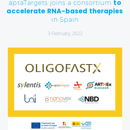
to
aptaTargets joins a consortium
accelerate RNA-based therapies
in Spain
3 February, 2022