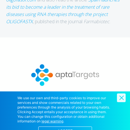
its bid to become a leader in the treatment of rare
diseases using RNA therapies through the project
OLIGOFASTX
, published in the journal
Farmabiotec
.
We use our own and third-party cookies to improve our
services and show commercials related to your own
Copyright © 2020 AptaTargets SL. All Right Reserved.
preferences through the analysis of your browsing habits.
Clicking Accept entails your acceptance in using them.
You can change this configuration or obtain additional
information on
legal warning
.
Home
Contact Us
Cookies policy
Legal notice