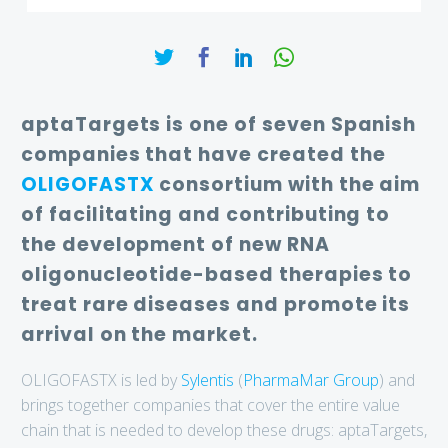
aptaTargets is one of seven Spanish
companies that have created the
OLIGOFASTX
consortium with the aim
of facilitating and contributing to
the development of new RNA
oligonucleotide-based therapies to
treat rare diseases and promote its
arrival on the market.
OLIGOFASTX is led by
Sylentis
(
PharmaMar Group
) and
brings together companies that cover the entire value
chain that is needed to develop these drugs: aptaTargets,