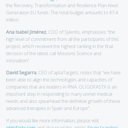
the Recovery, Transformation and Resilience Plan-Next
Generation EU funds. The total budget amounts to €7.4
million.
Ana Isabel Jiménez
, COO of Sylentis, emphasises “the
high level of commitment from all the participants of this
project, which received the highest ranking in the final
decision of the latest call Missions Science and
Innovation”.
David Segarra
, CEO of aptaTargets, notes that “we have
been able to align the technologies and capacities of
companies that are leaders in RNA. OLIGOFASTX is an
important step in responding to many unmet medical
needs and also spearhead the definitive growth of these
advanced therapies in Spain and Europe”.
If you would like more information, please visit
oligofastx.com
and also read the article
Spain launches