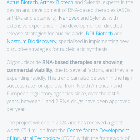
Aptus Biotech
,
Arthex Biotech
and Sylentis, experts in the
design and development of RNA-based therapies (ASOs,
siRNAs and aptamers);
Nanovex
and Sylentis, with
extensive experience in the development of directed
release strategies for nucleic acids,
BDI Biotech
and
Nostrum Biodiscovery
, specialised in implementing new
disruptive strategies for nucleic acid synthesis.
Oligonucleotide
RNA-based therapies are showing
commercial viability
, due to several factors, and they are
expanding rapidly. This trend can also be seen in the high
success rate for approval from North American and
European regulatory agencies since, over the last 5
years, between 1 and 2 RNA drugs have been approved
per year.
The project will end in 2024 and has received a grant
worth €5.4 million from the
Centre for the Development
of Industrial Technology
(CDTI) within the framework of