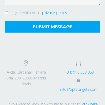
I agree with your
privacy policy




Avda. Cardenal Herrera
(+34) 910 568 359
Oria, 298. 28035 Madrid,
b
b
Spain
info@aptatargets.com
If you want to know how to get to our facility
click here