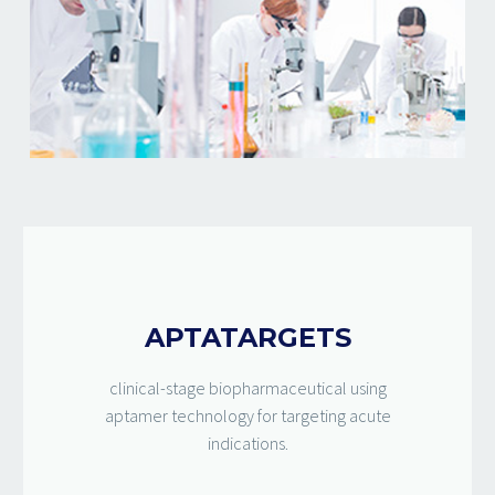
APTATARGETS
clinical-stage biopharmaceutical using
aptamer technology for targeting acute
indications.