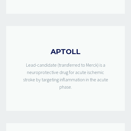
APTOLL
Lead-candidate (transferred to Merck) is a
neuroprotective drug for acute ischemic
stroke by targeting inflammation in the acute
phase.