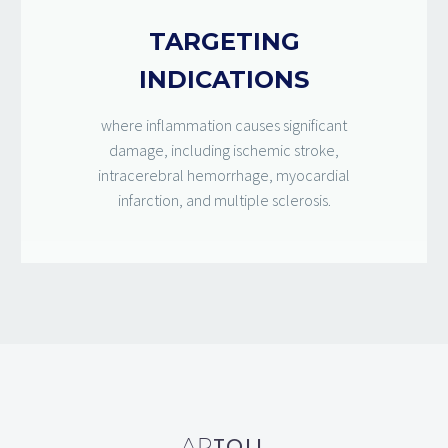
TARGETING
INDICATIONS
where inflammation causes significant
damage, including ischemic stroke,
intracerebral hemorrhage, myocardial
infarction, and multiple sclerosis.
TOLL
AP