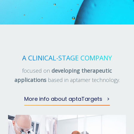
A CLINICAL-STAGE COMPANY
focused on
developing therapeutic
applications
based in aptamer technology.
More info about aptaTargets >