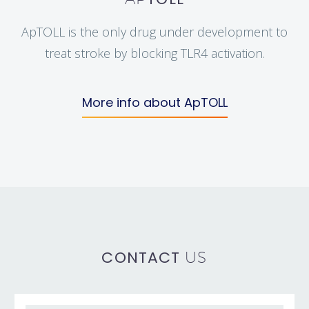
ApTOLL is the only drug under development to
treat stroke by blocking TLR4 activation.
More info about ApTOLL
CONTACT
US