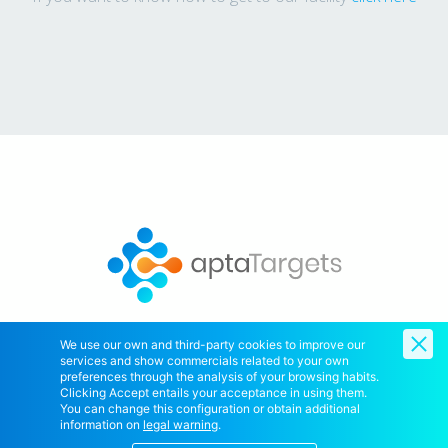
We use our own and third-party cookies to improve our
services and show commercials related to your own
Copyright © 2020 AptaTargets SL. All Right Reserved.
preferences through the analysis of your browsing habits.
Clicking Accept entails your acceptance in using them.
You can change this configuration or obtain additional
information on
legal warning
.
Home
Contact Us
Cookies policy
Legal notice