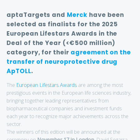
aptaTargets and
Merck
have been
selected as finalists for the 2025
European Lifestars Awards in the
Deal of the Year (<€500 million)
category, for their
agreement on the
transfer of neuroprotective drug
ApTOLL
.
The
European Lifestars Awards
are among the most
prestigious events in the European life sciences industry,
bringing together leading representatives from
biopharmaceutical companies and investment funds
each year to recognize major achievements across the
sector.
The winners of this edition will be announced at the
ceremony on
November 17 in London
. David Segarra