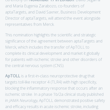
and María Eugenia Zarabozo, co-founders of
aptaTargets, and David Saxner, Business Development
Director of aptaTargets, will attend the event alongside
representatives from Merck.
This nomination highlights the scientific and strategic
significance of the agreement between aptaTargets and
Merck, which includes the transfer of ApTOLL to
complete its clinical development and market it globally
for patients with ischemic stroke and other disorders of
the central nervous system (CNS).
ApTOLL
is a first-in-class neuroprotective drug that
targets toll-like receptor 4 (TLR4) with high specificity,
blocking the inflammatory response that occurs after an
ischemic stroke. In a phase 1b/2a clinical study published
in
JAMA Neurology
, ApTOLL demonstrated positive safety
and efficacy results in acute ischemic stroke, including