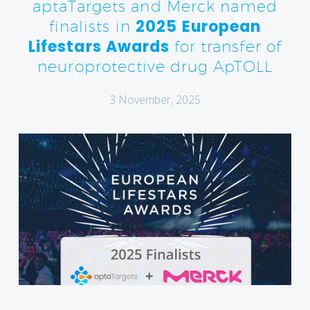
aptaTargets and Merck named
2025 European
finalists in
Lifestars Awards
for transfer of
neuroprotective drug ApTOLL
3 November, 2025