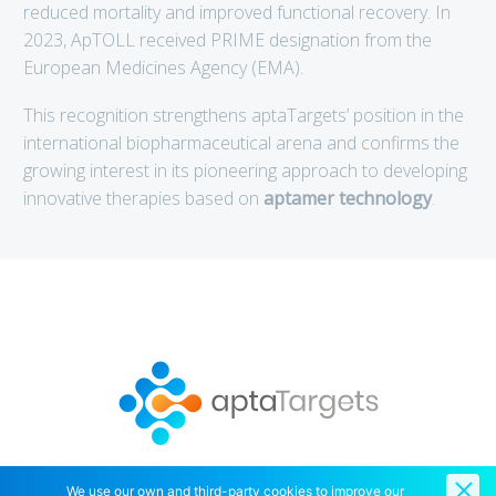
reduced mortality and improved functional recovery. In
2023, ApTOLL received PRIME designation from the
European Medicines Agency (EMA).
This recognition strengthens aptaTargets’ position in the
international biopharmaceutical arena and confirms the
growing interest in its pioneering approach to developing
innovative therapies based on
aptamer technology
.
We use our own and third-party cookies to improve our