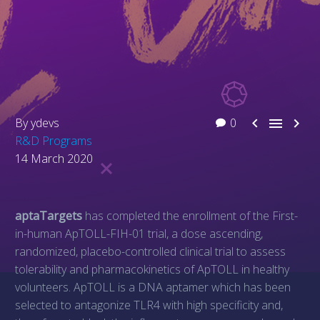



By ydevs
0
R&D Programs
14 March 2020
aptaTargets
has completed the enrollment of the First-
in-human ApTOLL-FIH-01 trial, a dose ascending,
randomized, placebo-controlled clinical trial to assess
tolerability and pharmacokinetics of ApTOLL in healthy
volunteers. ApTOLL is a DNA aptamer which has been
selected to antagonize TLR4 with high specificity and,