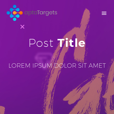
Title
Post
LOREM IPSUM DOLOR SIT AMET