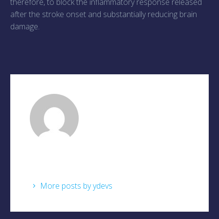
therefore, to block the inflammatory response released
after the stroke onset and substantially reducing brain
damage.
ydevs
/ About Author
More posts by ydevs