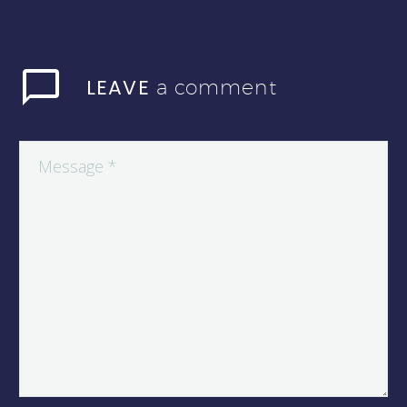
LEAVE
a comment