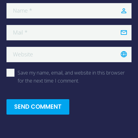
Save my name, email, and website in this browser
for the next time I comment.
SEND COMMENT