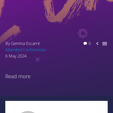


By Gemma Escarré
0
Attended Conferences
6 May 2024
Read more