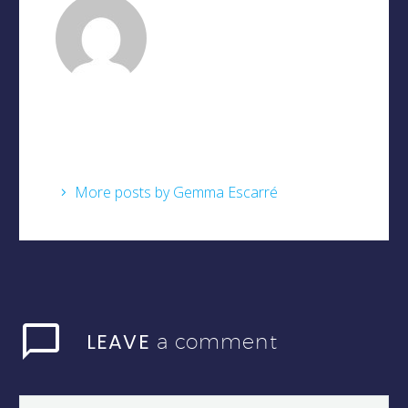
Gemma Escarré
/ About
Author
More posts by Gemma Escarré
LEAVE
a comment