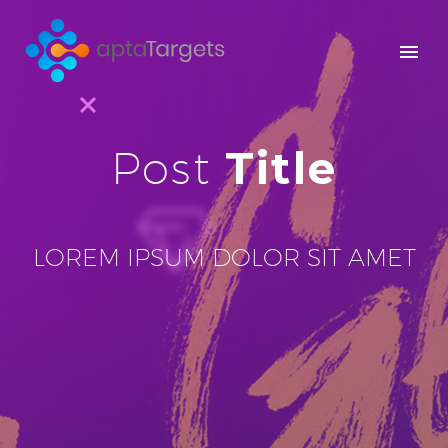
Title
Post
LOREM IPSUM DOLOR SIT AMET