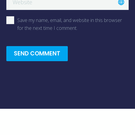
Save my name, email, and website in this browser
for the next time I comment.
SEND COMMENT